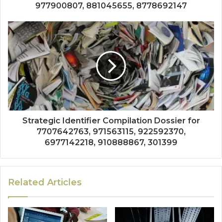
977900807, 881045655, 8778692147
Strategic Identifier Compilation Dossier for
7707642763, 971563115, 922592370,
6977142218, 910888867, 301399
Related Articles