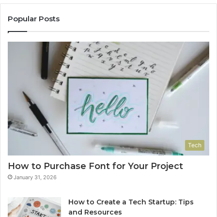
Popular Posts
Tech
How to Purchase Font for Your Project
January 31, 2026
How to Create a Tech Startup: Tips
and Resources