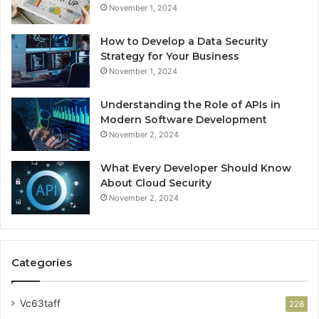
November 1, 2024
How to Develop a Data Security
Strategy for Your Business
November 1, 2024
Understanding the Role of APIs in
Modern Software Development
November 2, 2024
What Every Developer Should Know
About Cloud Security
November 2, 2024
Categories
Vc63taff
228