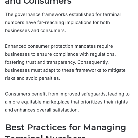
and Consumers
The governance frameworks established for terminal
numbers have far-reaching implications for both
businesses and consumers.
Enhanced consumer protection mandates require
businesses to ensure compliance with regulations,
fostering trust and transparency. Consequently,
businesses must adapt to these frameworks to mitigate
risks and avoid penalties.
Consumers benefit from improved safeguards, leading to
a more equitable marketplace that prioritizes their rights
and enhances overall satisfaction.
Best Practices for Managing