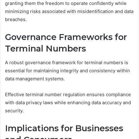
granting them the freedom to operate confidently while
minimizing risks associated with misidentification and data
breaches.
Governance Frameworks for
Terminal Numbers
A robust governance framework for terminal numbers is
essential for maintaining integrity and consistency within
data management systems.
Effective terminal number regulation ensures compliance
with data privacy laws while enhancing data accuracy and
security.
Implications for Businesses