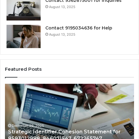
Contact 9362675001 for Inquiries
August 13, 2025
Contact 9195034636 for Help
August 13, 2025
Featured Posts
Centralized
Numeric
Asset
Monitoring
Brief
for
689210328,
December 29, 2025
ohesion Statement for
Centralized Numeric Asset
8005443623,
7, 672265747,
689210328, 8005443623,
967590079,