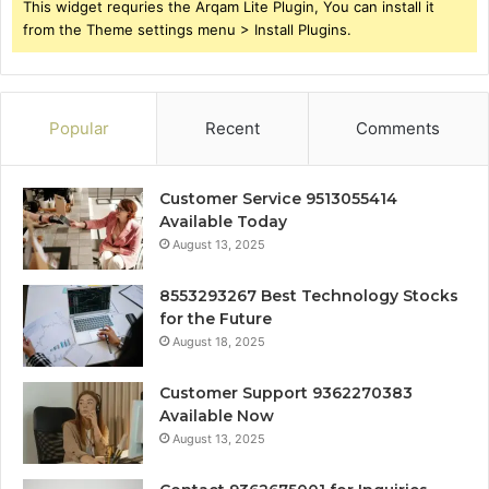
This widget requries the Arqam Lite Plugin, You can install it
from the Theme settings menu > Install Plugins.
Popular
Recent
Comments
Customer Service 9513055414
Available Today
August 13, 2025
8553293267 Best Technology Stocks
for the Future
August 18, 2025
Customer Support 9362270383
Available Now
August 13, 2025