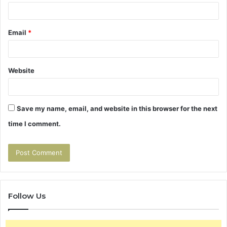
Email
*
Website
Save my name, email, and website in this browser for the next
time I comment.
Follow Us