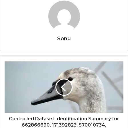
Sonu
Controlled Dataset Identification Summary for
662866690, 171392823, 570010734,