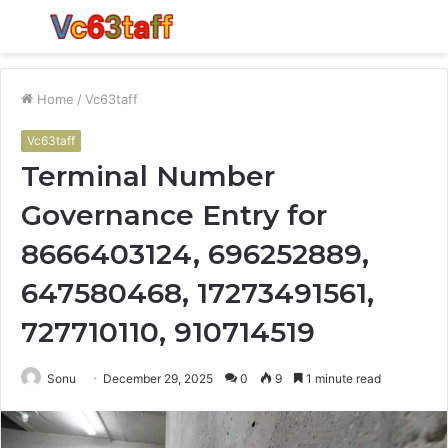
Menu
S
fo
Home
/
Vc63taff
Vc63taff
Terminal Number
Governance Entry for
8666403124, 696252889,
647580468, 17273491561,
727710110, 910714519
Sonu
December 29, 2025
0
9
1 minute read