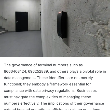
The governance of terminal numbers such as
8666403124, 696252889, and others plays a pivotal role in
data management. These identifiers are not merely
functional; they embody a framework essential for
compliance with data privacy regulations. Businesses
must navigate the complexities of managing these
numbers effectively. The implications of their governance
extend beyond operational efficiency, raising questions