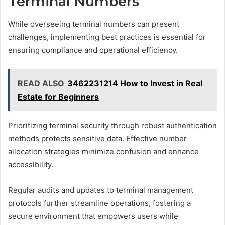
Terminal Numbers
While overseeing terminal numbers can present
challenges, implementing best practices is essential for
ensuring compliance and operational efficiency.
READ ALSO
3462231214 How to Invest in Real
Estate for Beginners
Prioritizing terminal security through robust authentication
methods protects sensitive data. Effective number
allocation strategies minimize confusion and enhance
accessibility.
Regular audits and updates to terminal management
protocols further streamline operations, fostering a
secure environment that empowers users while