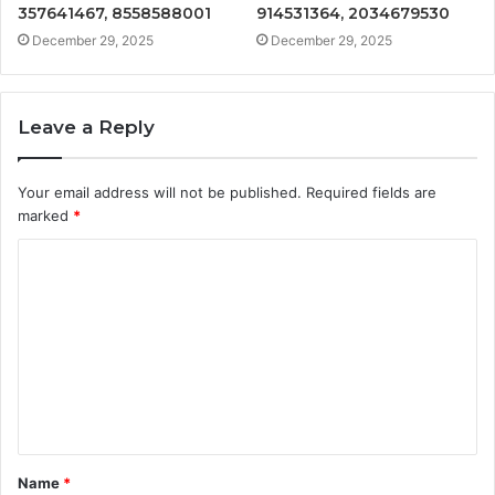
357641467, 8558588001
914531364, 2034679530
December 29, 2025
December 29, 2025
Leave a Reply
Your email address will not be published.
Required fields are
marked
*
C
o
m
m
e
n
t
Name
*
*