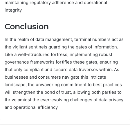
maintaining regulatory adherence and operational
integrity.
Conclusion
In the realm of data management, terminal numbers act as
the vigilant sentinels guarding the gates of information.
Like a well-structured fortress, implementing robust
governance frameworks fortifies these gates, ensuring
that only compliant and secure data traverses within. As
businesses and consumers navigate this intricate
landscape, the unwavering commitment to best practices
will strengthen the bond of trust, allowing both parties to
thrive amidst the ever-evolving challenges of data privacy
and operational efficiency.