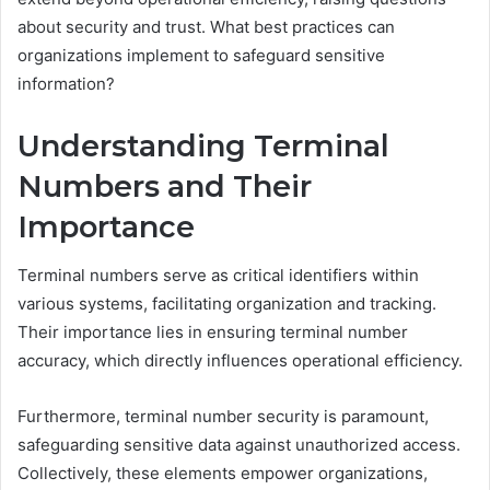
about security and trust. What best practices can
organizations implement to safeguard sensitive
information?
Understanding Terminal
Numbers and Their
Importance
Terminal numbers serve as critical identifiers within
various systems, facilitating organization and tracking.
Their importance lies in ensuring terminal number
accuracy, which directly influences operational efficiency.
Furthermore, terminal number security is paramount,
safeguarding sensitive data against unauthorized access.
Collectively, these elements empower organizations,