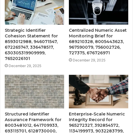
Strategic Identifier
Centralized Numeric Asset
Cohesion Statement for
Monitoring Brief for
8593012988, 946071547,
689210328, 8005443623,
672265747, 336478517,
967590079, 756002726,
630305319909999,
727375, 676726971
7652026101
December 29, 2025
December 29, 2025
Structured Identifier
Enterprise-Scale Numeric
Assurance Framework for
Integrity Record for
8003481012, 641709933,
965272327, 392854572,
693115701, 6128730000,
1134199973, 9032283799,