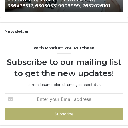
9909999, 7652026101
756002726, 727375, 6767
756002726,
727375,
676726971
Newsletter
With Product You Purchase
Subscribe to our mailing list
to get the new updates!
Lorem ipsum dolor sit amet, consectetur.
Enter
your
Email
address