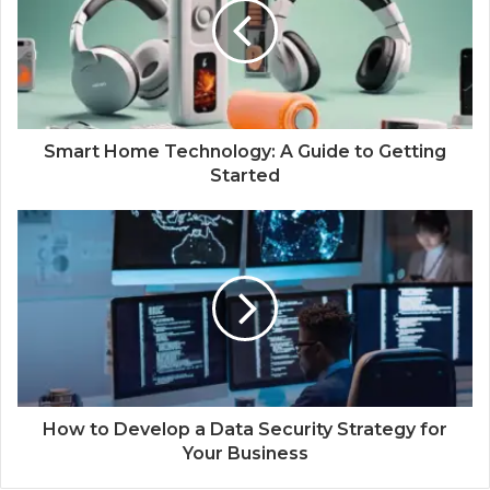
Smart Home Technology: A Guide to Getting
Started
How to Develop a Data Security Strategy for
Your Business