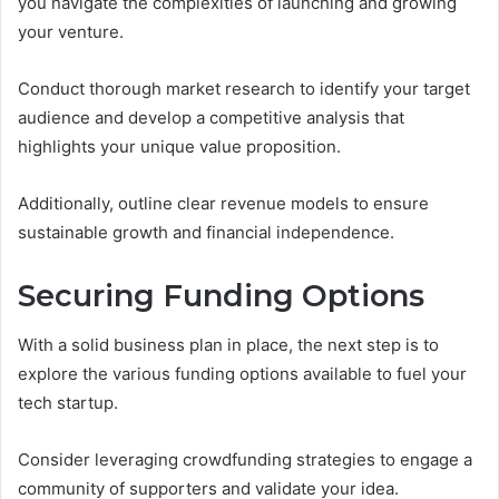
you navigate the complexities of launching and growing
your venture.
Conduct thorough market research to identify your target
audience and develop a competitive analysis that
highlights your unique value proposition.
Additionally, outline clear revenue models to ensure
sustainable growth and financial independence.
Securing Funding Options
With a solid business plan in place, the next step is to
explore the various funding options available to fuel your
tech startup.
Consider leveraging crowdfunding strategies to engage a
community of supporters and validate your idea.