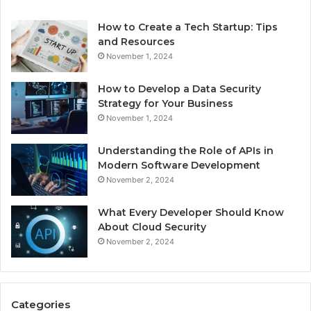
How to Create a Tech Startup: Tips
and Resources
November 1, 2024
How to Develop a Data Security
Strategy for Your Business
November 1, 2024
Understanding the Role of APIs in
Modern Software Development
November 2, 2024
What Every Developer Should Know
About Cloud Security
November 2, 2024
Categories