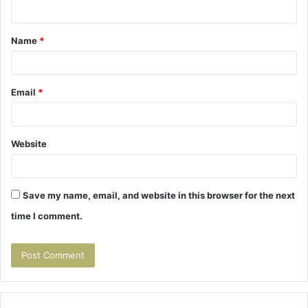
n
t
Name
*
*
Email
*
Website
Save my name, email, and website in this browser for the next
time I comment.