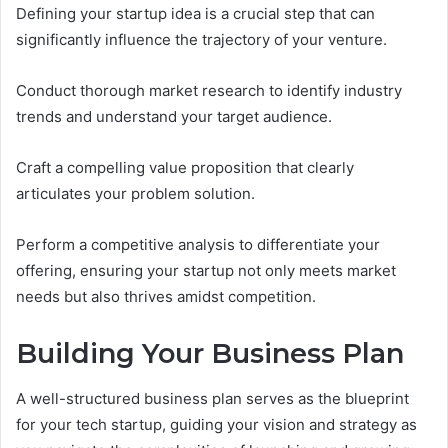
Defining your startup idea is a crucial step that can
significantly influence the trajectory of your venture.
Conduct thorough market research to identify industry
trends and understand your target audience.
Craft a compelling value proposition that clearly
articulates your problem solution.
Perform a competitive analysis to differentiate your
offering, ensuring your startup not only meets market
needs but also thrives amidst competition.
Building Your Business Plan
A well-structured business plan serves as the blueprint
for your tech startup, guiding your vision and strategy as