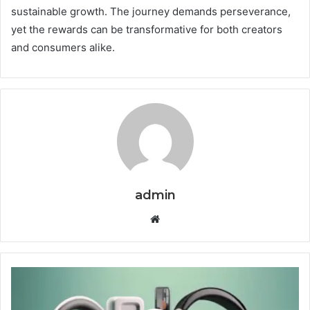
sustainable growth. The journey demands perseverance,
yet the rewards can be transformative for both creators
and consumers alike.
admin
Website