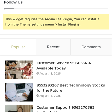
Follow Us
This widget requries the Arqam Lite Plugin, You can install it
from the Theme settings menu > Install Plugins.
Popular
Recent
Comments
Customer Service 9513055414
Available Today
August 13, 2025
8553293267 Best Technology Stocks
for the Future
August 18, 2025
Customer Support 9362270383