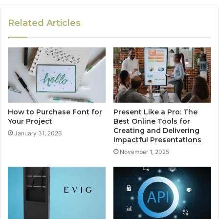
Related Articles
How to Purchase Font for
Present Like a Pro: The
Your Project
Best Online Tools for
Creating and Delivering
January 31, 2026
Impactful Presentations
November 1, 2025