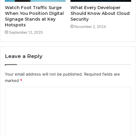
Watch Foot Traffic Surge
What Every Developer
When You Position Digital
Should Know About Cloud
Signage Stands at Key
Security
Hotspots
November 2, 2024
September 12, 2025
Leave a Reply
Your email address will not be published.
Required fields are
marked
*
C
o
m
m
e