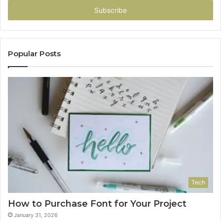
address
Popular Posts
Tech
How to Purchase Font for Your Project
January 31, 2026