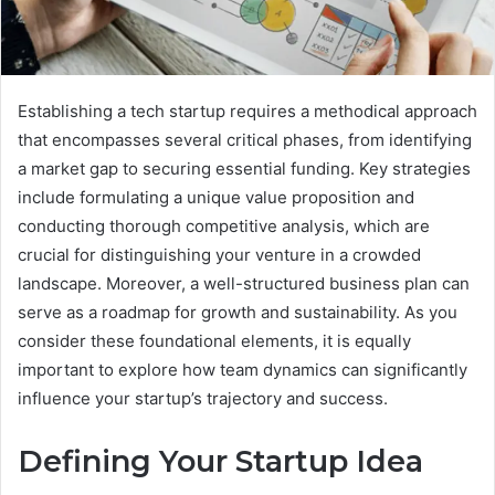
Establishing a tech startup requires a methodical approach
that encompasses several critical phases, from identifying
a market gap to securing essential funding. Key strategies
include formulating a unique value proposition and
conducting thorough competitive analysis, which are
crucial for distinguishing your venture in a crowded
landscape. Moreover, a well-structured business plan can
serve as a roadmap for growth and sustainability. As you
consider these foundational elements, it is equally
important to explore how team dynamics can significantly
influence your startup’s trajectory and success.
Defining Your Startup Idea