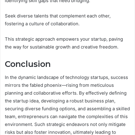
identifying skill gaps that need bridging.
Seek diverse talents that complement each other,
fostering a culture of collaboration.
This strategic approach empowers your startup, paving
the way for sustainable growth and creative freedom.
Conclusion
In the dynamic landscape of technology startups, success
mirrors the fabled phoenix—rising from meticulous
planning and collaborative efforts. By effectively defining
the startup idea, developing a robust business plan,
securing diverse funding options, and assembling a skilled
team, entrepreneurs can navigate the complexities of this
environment. Such strategic endeavors not only mitigate
risks but also foster innovation, ultimately leading to