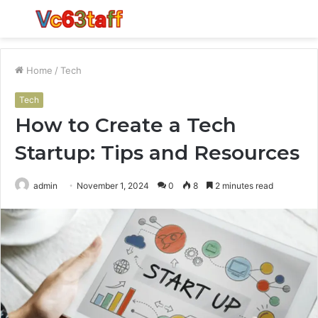
Menu
S
fo
Home
/
Tech
Tech
How to Create a Tech
Startup: Tips and Resources
admin
November 1, 2024
0
8
2 minutes read