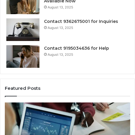
Available Now
August 13, 2025
Contact 9362675001 for Inquiries
August 13, 2025
Contact 9195034636 for Help
August 13, 2025
Featured Posts
Strategic
Ce
Identifier
Nu
Cohesion
As
Statement
Mo
for
Br