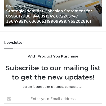
8593012988,
fo
946071547,
68
December 29, 2025
Strategic Identifier Cohesion Statement for
672265747,
80
8593012988, 946071547, 672265747,
336478517,
96
336478517, 630305319909999, 7652026101
630305319909999,
75
7652026101
72
67
Newsletter
With Product You Purchase
Subscribe to our mailing list
to get the new updates!
Lorem ipsum dolor sit amet, consectetur.
Enter
your
Email