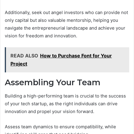
Additionally, seek out angel investors who can provide not
only capital but also valuable mentorship, helping you
navigate the entrepreneurial landscape and achieve your
vision for freedom and innovation.
READ ALSO
How to Purchase Font for Your
Project
Assembling Your Team
Building a high-performing team is crucial to the success
of your tech startup, as the right individuals can drive
innovation and propel your vision forward.
Assess team dynamics to ensure compatibility, while