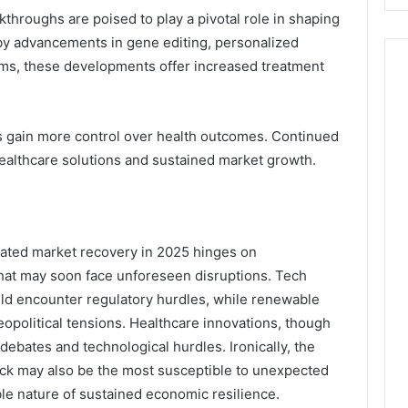
throughs are poised to play a pivotal role in shaping
 by advancements in gene editing, personalized
rms, these developments offer increased treatment
s gain more control over health outcomes. Continued
ealthcare solutions and sustained market growth.
ipated market recovery in 2025 hinges on
that may soon face unforeseen disruptions. Tech
ould encounter regulatory hurdles, while renewable
political tensions. Healthcare innovations, though
debates and technological hurdles. Ironically, the
ck may also be the most susceptible to unexpected
le nature of sustained economic resilience.