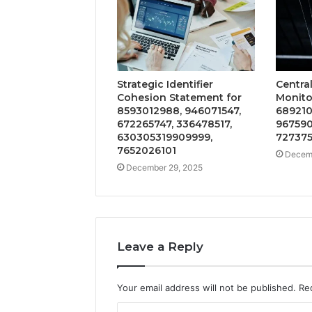
Strategic Identifier
Centra
Cohesion Statement for
Monitor
8593012988, 946071547,
689210
672265747, 336478517,
967590
630305319909999,
727375
7652026101
Decemb
December 29, 2025
Leave a Reply
Your email address will not be published.
Re