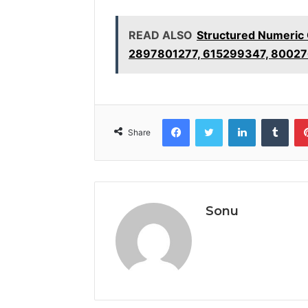
READ ALSO
Structured Numeric
2897801277, 615299347, 80027
Facebook
Twitter
LinkedIn
Tumb
Share
Sonu