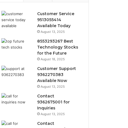
Customer Service
9513055414
Available Today
August 13, 2025
8553293267 Best
Technology Stocks
for the Future
August 18, 2025
Customer Support
9362270383
Available Now
August 13, 2025
Contact
9362675001 for
Inquiries
August 13, 2025
Contact