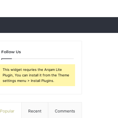
Follow Us
This widget requries the Arqam Lite
Plugin, You can install it from the Theme
settings menu > Install Plugins.
Popular
Recent
Comments