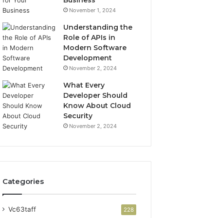
Business
November 1, 2024
Understanding the
Role of APIs in
Modern Software
Development
November 2, 2024
What Every
Developer Should
Know About Cloud
Security
November 2, 2024
Categories
Vc63taff
228