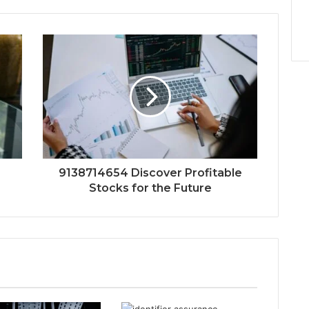
9138714654 Discover Profitable
Stocks for the Future