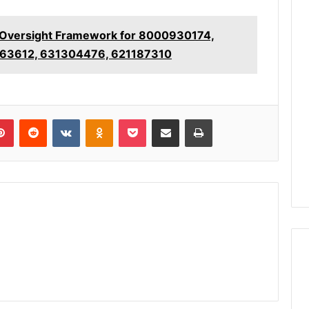
 Oversight Framework for 8000930174,
63612, 631304476, 621187310
lr
Pinterest
Reddit
VKontakte
Odnoklassniki
Pocket
Share via Email
Print