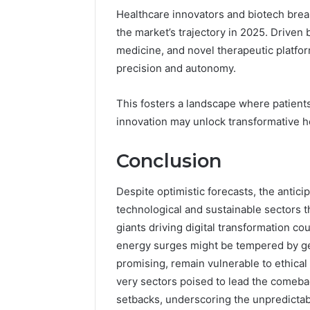
Healthcare innovators and biotech break
the market’s trajectory in 2025. Driven
medicine, and novel therapeutic platfo
precision and autonomy.
This fosters a landscape where patient
innovation may unlock transformative h
Conclusion
Despite optimistic forecasts, the antic
technological and sustainable sectors 
giants driving digital transformation c
energy surges might be tempered by geo
promising, remain vulnerable to ethical 
very sectors poised to lead the comeba
setbacks, underscoring the unpredictab