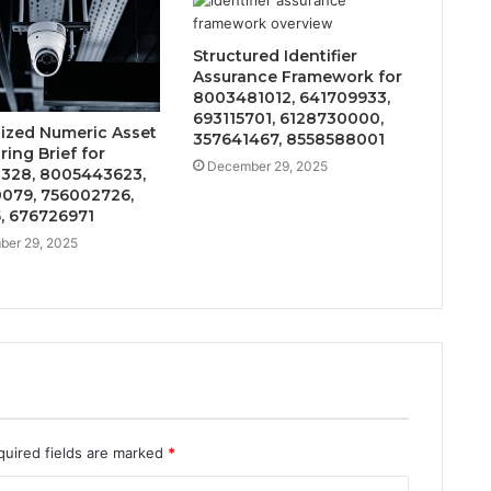
Structured Identifier
Assurance Framework for
8003481012, 641709933,
693115701, 6128730000,
lized Numeric Asset
357641467, 8558588001
ing Brief for
December 29, 2025
328, 8005443623,
079, 756002726,
, 676726971
er 29, 2025
quired fields are marked
*