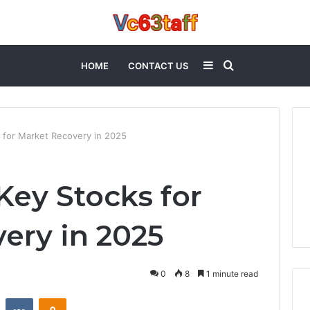
Sidebar
Search
HOME
CONTACT US
for
for Market Recovery in 2025
ey Stocks for
ery in 2025
0
8
1 minute read
st
Reddit
VKontakte
Odnoklassniki