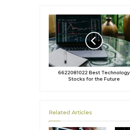
6622081022 Best Technology
Stocks for the Future
Related Articles