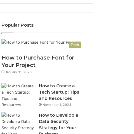
Popular Posts
Tech
How to Purchase Font for
Your Project
January 31, 2026
How to Create a
Tech Startup: Tips
and Resources
November 1, 2024
How to Develop a
Data Security
Strategy for Your