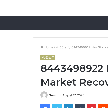
Home
/
Vc63taff
/
8443498922 Key Stocks 
Vc63taff
8443498922 K
Market Recov
Sonu
August 17, 2025
Facebook
Twitter
LinkedIn
Tumblr
Pintere