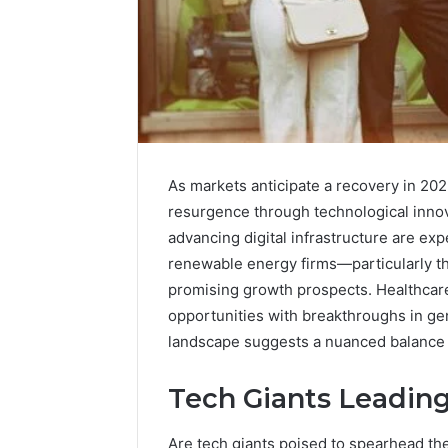
As markets anticipate a recovery in 2025
resurgence through technological innovat
Enterprise-
Scale
advancing digital infrastructure are exp
Numeric
renewable energy firms—particularly th
Integrity
December 29,
promising growth prospects. Healthcare
Record
Enterpri
opportunities with breakthroughs in ge
for
Integrity
landscape suggests a nuanced balance o
965272327,
96527232
392854572,
11341999
1134199973,
Tech Giants Leadin
91453136
9032283799,
914531364,
Are tech giants poised to spearhead th
2034679530