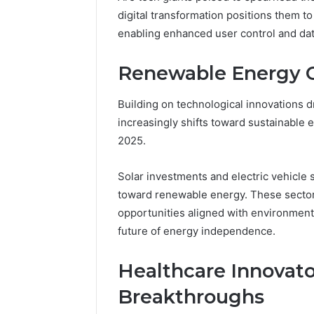
digital transformation positions them to
enabling enhanced user control and dat
Renewable Energy C
Building on technological innovations d
increasingly shifts toward sustainable 
2025.
Solar investments and electric vehicle st
toward renewable energy. These sectors
opportunities aligned with environmenta
future of energy independence.
Healthcare Innovato
Breakthroughs