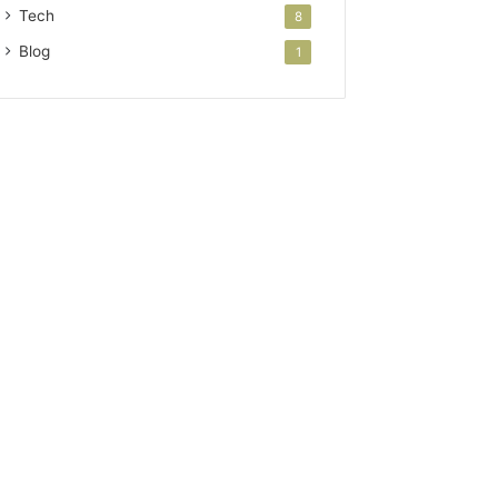
Tech
8
Blog
1