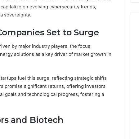
 capitalize on evolving cybersecurity trends,
a sovereignty.
ompanies Set to Surge
riven by major industry players, the focus
energy solutions as a key driver of market growth in
artups fuel this surge, reflecting strategic shifts
 promise significant returns, offering investors
l goals and technological progress, fostering a
rs and Biotech