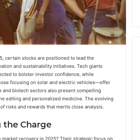
, certain stocks are positioned to lead the
ion and sustainability initiatives. Tech giants
How
to
ected to bolster investor confidence, while
Purchase
ose focusing on solar and electric vehicles—offer
Font
 2025
 and biotech sectors also present compelling
for
se-Scale Numeric
ne editing and personalized medicine. The evolving
Your
 Record for
f risks and rewards that merits close analysis.
Project
7, 392854572,
January 31, 2026
73, 9032283799,
How to Purchase Font for
g the Charge
4, 2034679530
Your Project
e market recovery in 2025? Their strategic focus on