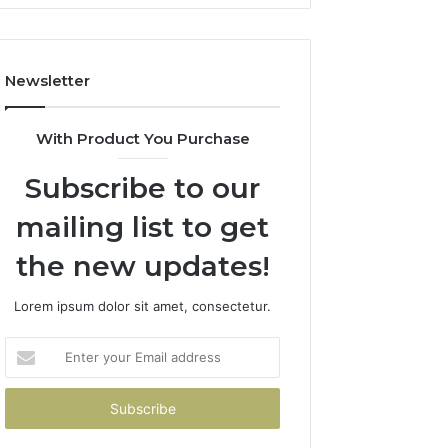
Newsletter
With Product You Purchase
Subscribe to our
mailing list to get
the new updates!
Lorem ipsum dolor sit amet, consectetur.
Enter
your
Email
address