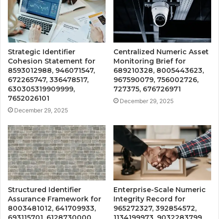
Strategic Identifier
Centralized Numeric Asset
Cohesion Statement for
Monitoring Brief for
8593012988, 946071547,
689210328, 8005443623,
672265747, 336478517,
967590079, 756002726,
630305319909999,
727375, 676726971
7652026101
December 29, 2025
December 29, 2025
Structured Identifier
Enterprise-Scale Numeric
Assurance Framework for
Integrity Record for
8003481012, 641709933,
965272327, 392854572,
693115701, 6128730000,
1134199973, 9032283799,