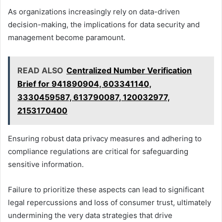
As organizations increasingly rely on data-driven
decision-making, the implications for data security and
management become paramount.
READ ALSO
Centralized Number Verification
Brief for 941890904, 603341140,
3330459587, 613790087, 120032977,
2153170400
Ensuring robust data privacy measures and adhering to
compliance regulations are critical for safeguarding
sensitive information.
Failure to prioritize these aspects can lead to significant
legal repercussions and loss of consumer trust, ultimately
undermining the very data strategies that drive