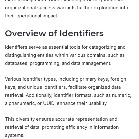
organizational success warrants further exploration into
their operational impact.
Overview of Identifiers
Identifiers serve as essential tools for categorizing and
distinguishing entities within various domains, such as
databases, programming, and data management.
Various identifier types, including primary keys, foreign
keys, and unique identifiers, facilitate organized data
retrieval. Additionally, identifier formats, such as numeric,
alphanumeric, or UUID, enhance their usability.
This diversity ensures accurate representation and
retrieval of data, promoting efficiency in information
systems.