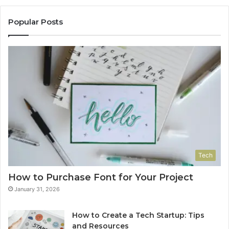
Popular Posts
Tech
How to Purchase Font for Your Project
January 31, 2026
How to Create a Tech Startup: Tips
and Resources