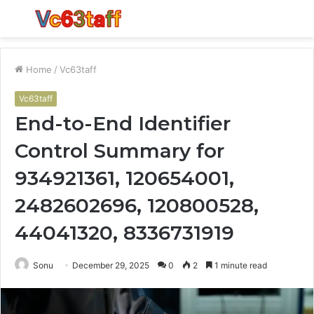
Menu
S
fo
Home
/
Vc63taff
Vc63taff
End-to-End Identifier
Control Summary for
934921361, 120654001,
2482602696, 120800528,
44041320, 8336731919
Sonu
December 29, 2025
0
2
1 minute read