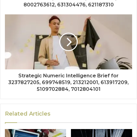
8002763612, 631304476, 621187310
Strategic Numeric Intelligence Brief for
3237827205, 699748519, 213212001, 613917209,
5109702884, 7012804101
Related Articles