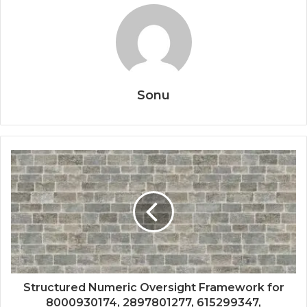
Sonu
Structured Numeric Oversight Framework for
8000930174, 2897801277, 615299347,