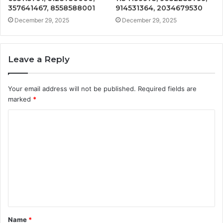
357641467, 8558588001
914531364, 2034679530
December 29, 2025
December 29, 2025
Leave a Reply
Your email address will not be published.
Required fields are
marked
*
C
o
m
m
e
n
t
Name
*
*