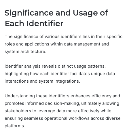
Significance and Usage of
Each Identifier
The significance of various identifiers lies in their specific
roles and applications within data management and
system architecture.
Identifier analysis reveals distinct usage patterns,
highlighting how each identifier facilitates unique data
interactions and system integrations.
Understanding these identifiers enhances efficiency and
promotes informed decision-making, ultimately allowing
stakeholders to leverage data more effectively while
ensuring seamless operational workflows across diverse
platforms.