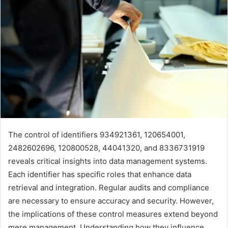
The control of identifiers 934921361, 120654001,
2482602696, 120800528, 44041320, and 8336731919
reveals critical insights into data management systems.
Each identifier has specific roles that enhance data
retrieval and integration. Regular audits and compliance
are necessary to ensure accuracy and security. However,
the implications of these control measures extend beyond
mere management. Understanding how they influence