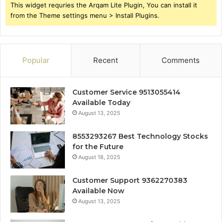
This widget requries the Arqam Lite Plugin, You can install it
from the Theme settings menu > Install Plugins.
Popular
Recent
Comments
Customer Service 9513055414
Available Today
August 13, 2025
8553293267 Best Technology Stocks
for the Future
August 18, 2025
Customer Support 9362270383
Available Now
August 13, 2025