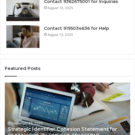
Contact 9362675001 for Inquiries
August 13, 2025
Contact 9195034636 for Help
August 13, 2025
Featured Posts
Strategic
Ce
Identifier
Nu
Cohesion
As
Statement
Mo
for
Br
8593012988,
fo
946071547,
68
December 29, 2025
Strategic Identifier Cohesion Statement for
672265747,
80