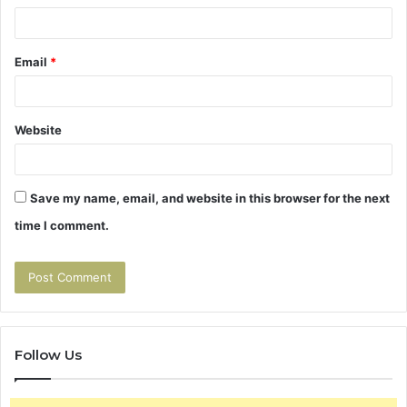
Email
*
Website
Save my name, email, and website in this browser for the next
time I comment.
Follow Us