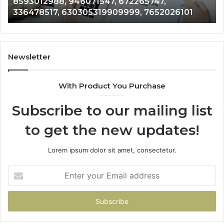
8593012988, 946071547, 672265747,
336478517,
96
336478517, 630305319909999, 7652026101
630305319909999,
75
7652026101
72
67
Newsletter
With Product You Purchase
Subscribe to our mailing list
to get the new updates!
Lorem ipsum dolor sit amet, consectetur.
Enter
your
Email
address