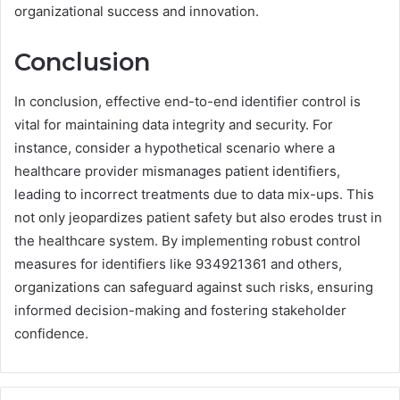
organizational success and innovation.
Conclusion
In conclusion, effective end-to-end identifier control is
vital for maintaining data integrity and security. For
instance, consider a hypothetical scenario where a
healthcare provider mismanages patient identifiers,
leading to incorrect treatments due to data mix-ups. This
not only jeopardizes patient safety but also erodes trust in
the healthcare system. By implementing robust control
measures for identifiers like 934921361 and others,
organizations can safeguard against such risks, ensuring
informed decision-making and fostering stakeholder
confidence.