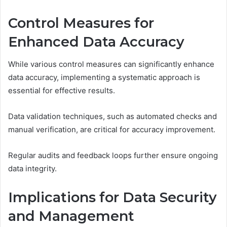
Control Measures for
Enhanced Data Accuracy
While various control measures can significantly enhance
data accuracy, implementing a systematic approach is
essential for effective results.
Data validation techniques, such as automated checks and
manual verification, are critical for accuracy improvement.
Regular audits and feedback loops further ensure ongoing
data integrity.
Implications for Data Security
and Management