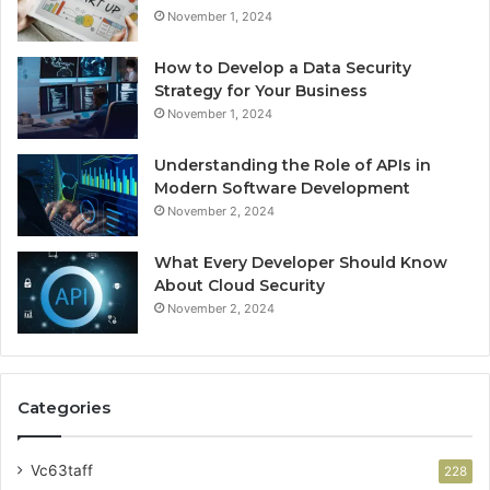
November 1, 2024
How to Develop a Data Security
Strategy for Your Business
November 1, 2024
Understanding the Role of APIs in
Modern Software Development
November 2, 2024
What Every Developer Should Know
About Cloud Security
November 2, 2024
Categories
Vc63taff
228