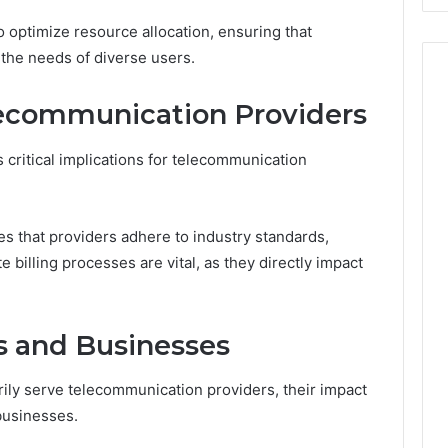
 optimize resource allocation, ensuring that
the needs of diverse users.
lecommunication Providers
 critical implications for telecommunication
 that providers adhere to industry standards,
e billing processes are vital, as they directly impact
s and Businesses
ily serve telecommunication providers, their impact
businesses.