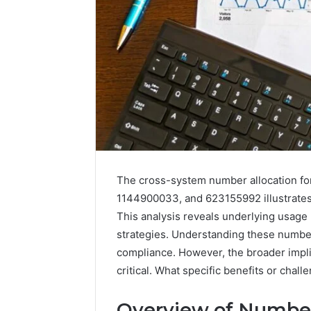
Enterprise-
Scale
Numeric
The cross-system number allocation 
Integrity
December 29,
1144900033, and 623155992 illustrates 
Record
Enterpri
This analysis reveals underlying usage
for
Integrity
strategies. Understanding these numbe
965272327,
96527232
392854572,
compliance. However, the broader impl
11341999
1134199973,
critical. What specific benefits or chal
91453136
9032283799,
914531364,
Overview of Number
2034679530