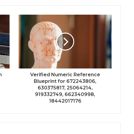
n
Verified Numeric Reference
Blueprint for 672243806,
630375817, 25064214,
919332749, 662340998,
18442017176