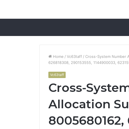
Home
/
Vc63taff
/
Cross-System Number A
626818308, 290153555, 1144900033, 6231
Vc63taff
Cross-Syste
Allocation S
8005680162, 