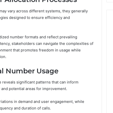
ay vary across different systems, they generally
ogies designed to ensure efficiency and
ized number formats and reflect prevailing
stency, stakeholders can navigate the complexities of
ronment that promotes freedom in usage while
ion.
ual Number Usage
 reveals significant patterns that can inform
y and potential areas for improvement.
ariations in demand and user engagement, while
quency and duration of calls.