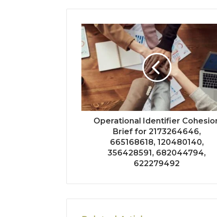
Operational Identifier Cohesio
Brief for 2173264646,
665168618, 120480140,
356428591, 682044794,
622279492