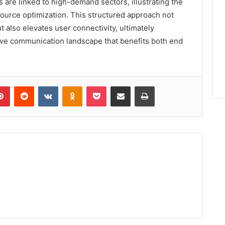
 are linked to high-demand sectors, illustrating the
resource optimization. This structured approach not
 also elevates user connectivity, ultimately
ive communication landscape that benefits both end
lr
Pinterest
Reddit
VKontakte
Odnoklassniki
Pocket
Share via Email
Print