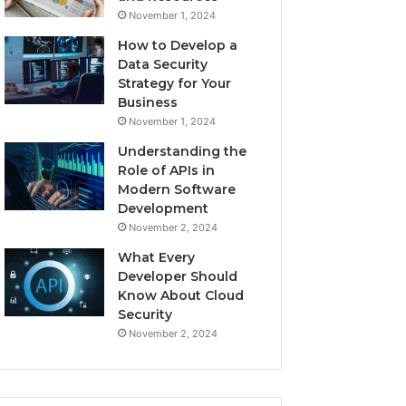
November 1, 2024
How to Develop a
Data Security
Strategy for Your
Business
November 1, 2024
Understanding the
Role of APIs in
Modern Software
Development
November 2, 2024
What Every
Developer Should
Know About Cloud
Security
November 2, 2024