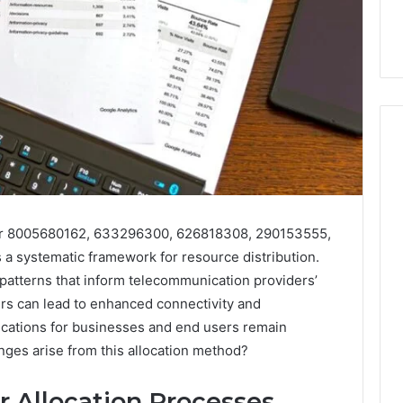
How
to
Purchase
for 8005680162, 633296300, 626818308, 290153555,
Font
 2025
a systematic framework for resource distribution.
for
se-Scale Numeric
 patterns that inform telecommunication providers’
Your
 Record for
rs can lead to enhanced connectivity and
Project
7, 392854572,
January 31, 2026
ications for businesses and end users remain
73, 9032283799,
How to Purchase Font for
lenges arise from this allocation method?
4, 2034679530
Your Project
 Allocation Processes