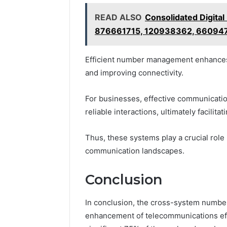
READ ALSO
Consolidated Digital
876661715, 120938362, 66094
Efficient number management enhances 
and improving connectivity.
For businesses, effective communication
reliable interactions, ultimately facilita
Thus, these systems play a crucial role
communication landscapes.
Conclusion
In conclusion, the cross-system number
enhancement of telecommunications effi