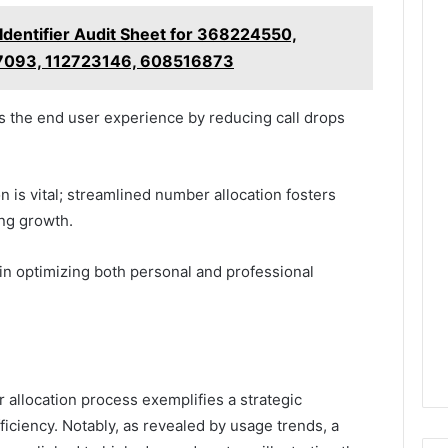
 Identifier Audit Sheet for 368224550,
7093, 112723146, 608516873
the end user experience by reducing call drops
 is vital; streamlined number allocation fosters
ting growth.
 in optimizing both personal and professional
 allocation process exemplifies a strategic
ciency. Notably, as revealed by usage trends, a