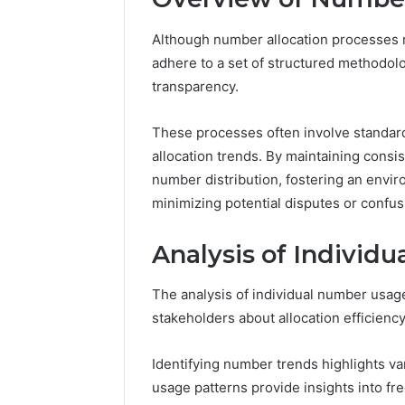
Although number allocation processes m
adhere to a set of structured methodol
transparency.
These processes often involve standard
allocation trends. By maintaining consi
number distribution, fostering an envi
minimizing potential disputes or confus
Analysis of Individ
The analysis of individual number usage
stakeholders about allocation efficienc
Identifying number trends highlights v
usage patterns provide insights into fre