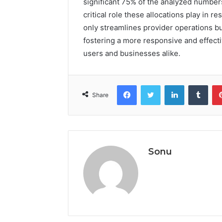
significant 75% of the analyzed numbers
critical role these allocations play in 
only streamlines provider operations but
fostering a more responsive and effect
users and businesses alike.
Facebook
Twitter
LinkedIn
Tumb
Share
Sonu