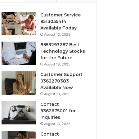
Customer Service
9513055414
Available Today
August 13, 2025
8553293267 Best
Technology Stocks
for the Future
August 18, 2025
Customer Support
9362270383
Available Now
August 13, 2025
Contact
9362675001 for
Inquiries
August 13, 2025
Contact