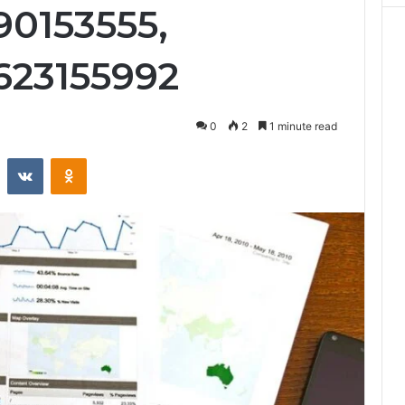
90153555,
623155992
0
2
1 minute read
st
Reddit
VKontakte
Odnoklassniki