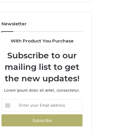
Newsletter
With Product You Purchase
Subscribe to our
mailing list to get
the new updates!
Lorem ipsum dolor sit amet, consectetur.
Enter
your
Email
address