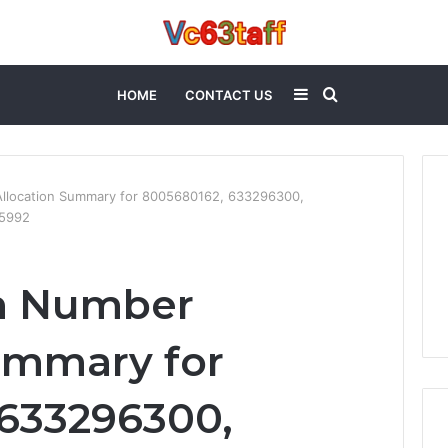
Sidebar
Search
HOME
CONTACT US
for
llocation Summary for 8005680162, 633296300,
55992
m Number
ummary for
633296300,