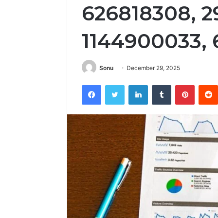
626818308, 2
1144900033, 
Sonu
December 29, 2025
Facebook
Twitter
LinkedIn
Tumblr
Pintere