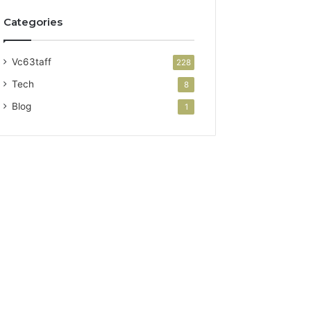
Categories
Vc63taff
228
Tech
8
Blog
1