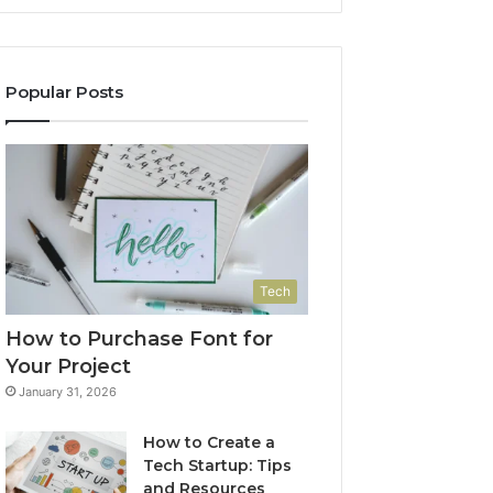
Popular Posts
Tech
How to Purchase Font for
Your Project
January 31, 2026
How to Create a
Tech Startup: Tips
and Resources