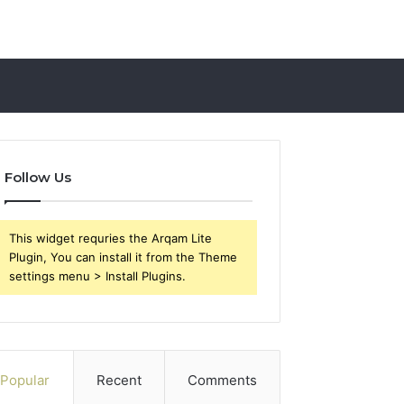
Follow Us
This widget requries the Arqam Lite
Plugin, You can install it from the Theme
settings menu > Install Plugins.
Popular
Recent
Comments