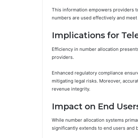
This information empowers providers to
numbers are used effectively and meet 
Implications for Te
Efficiency in number allocation presents
providers.
Enhanced regulatory compliance ensures
mitigating legal risks. Moreover, accurat
revenue integrity.
Impact on End User
While number allocation systems primar
significantly extends to end users and 