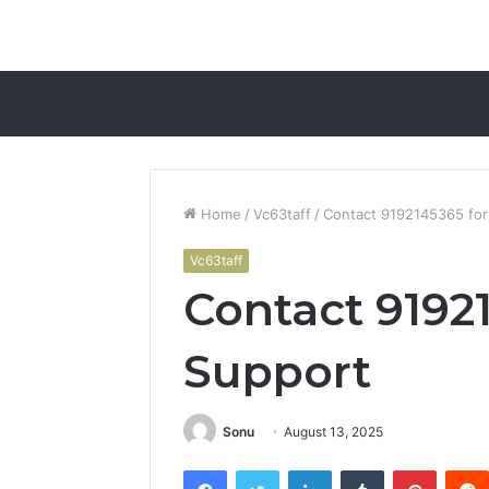
Home
/
Vc63taff
/
Contact 9192145365 for
Vc63taff
Contact 9192
Support
Sonu
August 13, 2025
Facebook
Twitter
LinkedIn
Tumblr
Pintere