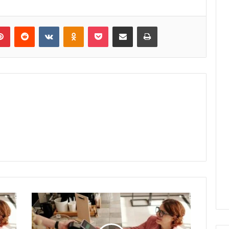
lr
Pinterest
Reddit
VKontakte
Odnoklassniki
Pocket
Share via Email
Print