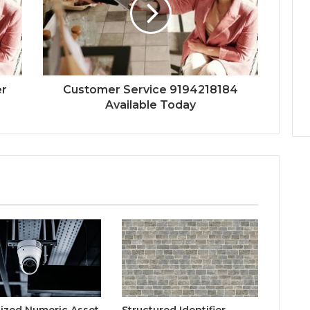
er
Customer Service 9194218184
Available Today
lized Numeric Asset
Structured Identifier