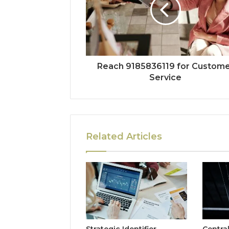
Reach 9185836119 for Custom
Service
Related Articles
Strategic Identifier
Centra