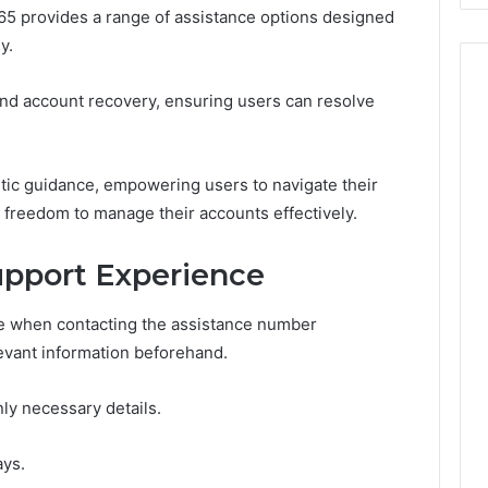
 provides a range of assistance options designed
y.
and account recovery, ensuring users can resolve
tic guidance, empowering users to navigate their
 freedom to manage their accounts effectively.
upport Experience
e when contacting the assistance number
levant information beforehand.
ly necessary details.
ays.