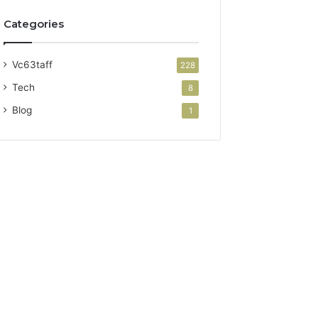
Categories
Vc63taff
228
Tech
8
Blog
1