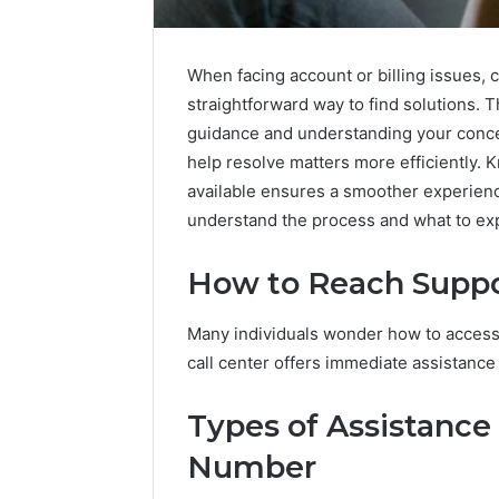
When facing account or billing issues, 
straightforward way to find solutions. 
guidance and understanding your concer
help resolve matters more efficiently.
available ensures a smoother experience
understand the process and what to ex
Enterprise-
Scale
How to Reach Suppor
Numeric
Integrity
December 29,
Many individuals wonder how to access 
Record
Enterpri
for
call center offers immediate assistance
Integrity
965272327,
96527232
392854572,
Types of Assistance
11341999
1134199973,
91453136
9032283799,
Number
914531364,
2034679530