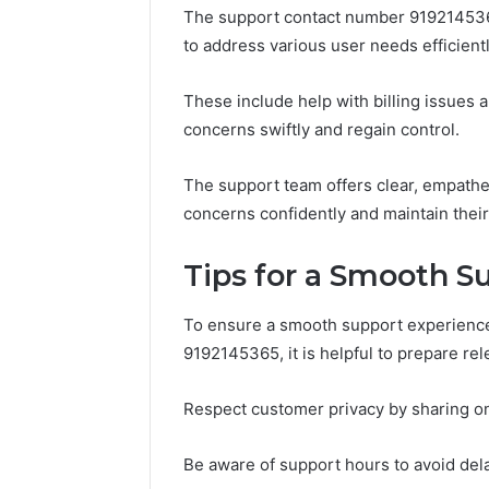
The support contact number 9192145365
to address various user needs efficientl
These include help with billing issues 
concerns swiftly and regain control.
The support team offers clear, empathe
concerns confidently and maintain their
Tips for a Smooth S
To ensure a smooth support experienc
9192145365, it is helpful to prepare re
Respect customer privacy by sharing on
Be aware of support hours to avoid del