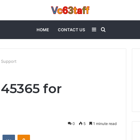
Sidebar
Search
HOME
CONTACT US
for
 Support
145365 for
0
5
1 minute read
st
Reddit
VKontakte
Odnoklassniki