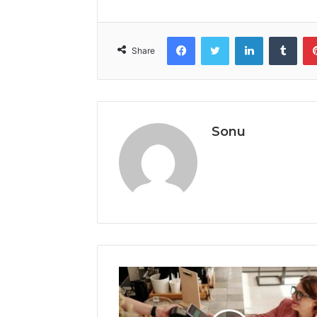
Facebook
Twitter
LinkedIn
Tumb
Share
Sonu