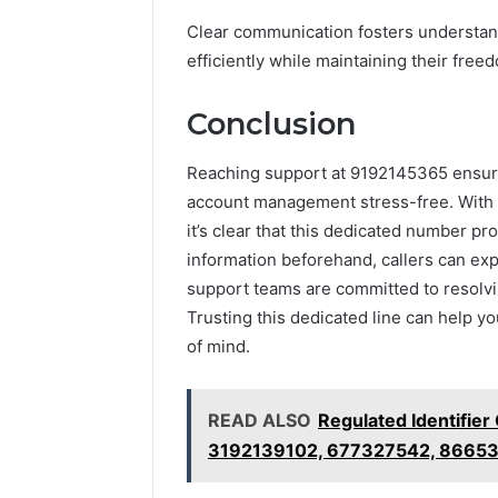
Clear communication fosters understan
efficiently while maintaining their fre
Conclusion
Reaching support at 9192145365 ensur
account management stress-free. With o
it’s clear that this dedicated number pr
information beforehand, callers can e
support teams are committed to resolvin
Trusting this dedicated line can help y
of mind.
READ ALSO
Regulated Identifier
3192139102, 677327542, 8665