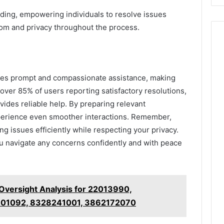
ding, empowering individuals to resolve issues
edom and privacy throughout the process.
es prompt and compassionate assistance, making
ver 85% of users reporting satisfactory resolutions,
ovides reliable help. By preparing relevant
xperience even smoother interactions. Remember,
g issues efficiently while respecting your privacy.
ou navigate any concerns confidently and with peace
 Oversight Analysis for 22013990,
301092, 8328241001, 3862172070