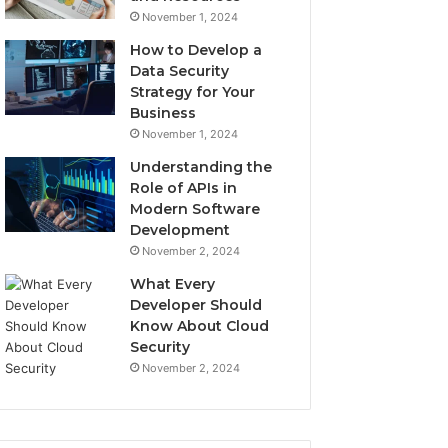
November 1, 2024
How to Develop a
Data Security
Strategy for Your
Business
November 1, 2024
Understanding the
Role of APIs in
Modern Software
Development
November 2, 2024
What Every
Developer Should
Know About Cloud
Security
November 2, 2024