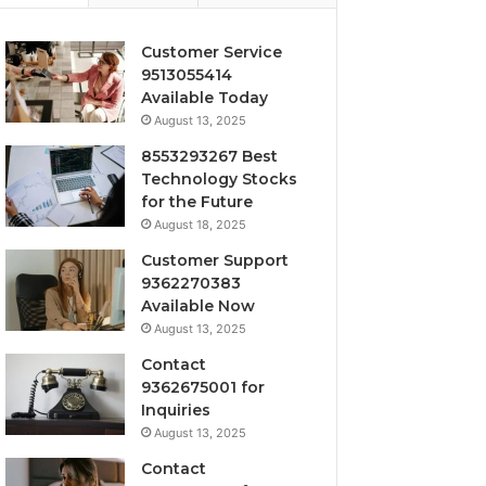
Customer Service
9513055414
Available Today
August 13, 2025
8553293267 Best
Technology Stocks
for the Future
August 18, 2025
Customer Support
9362270383
Available Now
August 13, 2025
Contact
9362675001 for
Inquiries
August 13, 2025
Contact