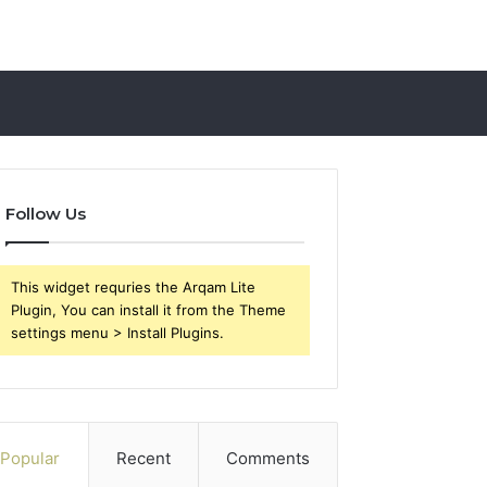
Follow Us
This widget requries the Arqam Lite
Plugin, You can install it from the Theme
settings menu > Install Plugins.
Popular
Recent
Comments