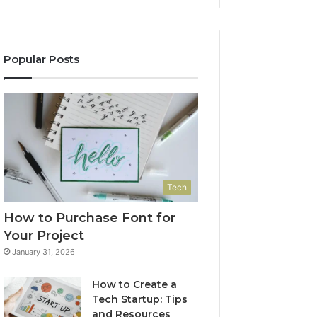
Popular Posts
Tech
How to Purchase Font for
Your Project
January 31, 2026
How to Create a
Tech Startup: Tips
and Resources