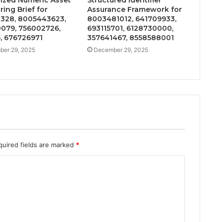
ing Brief for
Assurance Framework for
328, 8005443623,
8003481012, 641709933,
079, 756002726,
693115701, 6128730000,
, 676726971
357641467, 8558588001
er 29, 2025
December 29, 2025
quired fields are marked
*