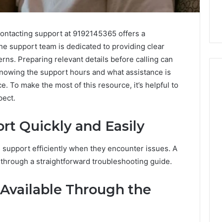
contacting support at 9192145365 offers a
The support team is dedicated to providing clear
ns. Preparing relevant details before calling can
 Knowing the support hours and what assistance is
. To make the most of this resource, it’s helpful to
pect.
How
to
t Quickly and Easily
Purchase
Font
 2025
support efficiently when they encounter issues. A
for
se-Scale Numeric
Your
 through a straightforward troubleshooting guide.
 Record for
Project
7, 392854572,
January 31, 2026
 Available Through the
73, 9032283799,
How to Purchase Font for
4, 2034679530
Your Project