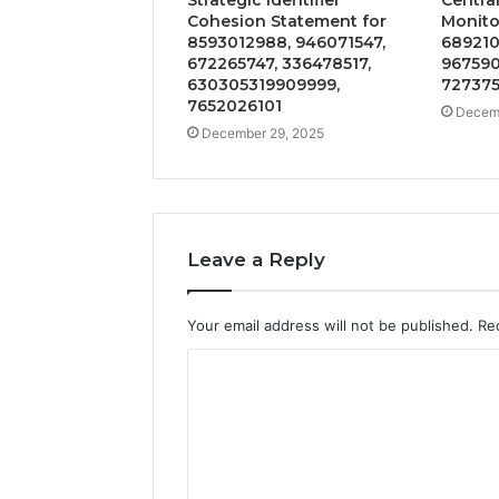
Cohesion Statement for
Monitor
8593012988, 946071547,
689210
672265747, 336478517,
967590
630305319909999,
727375
7652026101
Decemb
December 29, 2025
Leave a Reply
Your email address will not be published.
Re
C
o
m
m
e