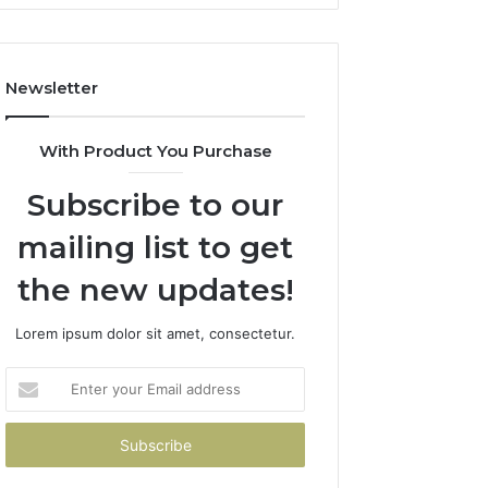
Newsletter
With Product You Purchase
Subscribe to our
mailing list to get
the new updates!
Lorem ipsum dolor sit amet, consectetur.
Enter
your
Email
address